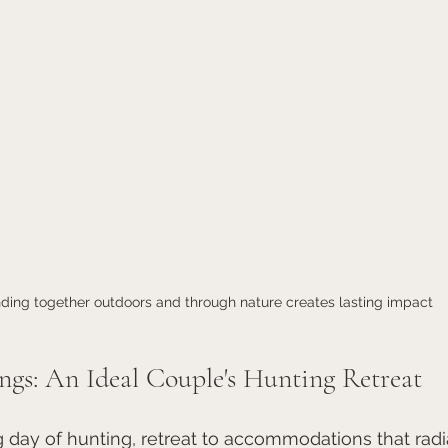
ding together outdoors and through nature creates lasting impact
ngs: An Ideal Couple's Hunting Retreat
g day of hunting, retreat to accommodations that radia