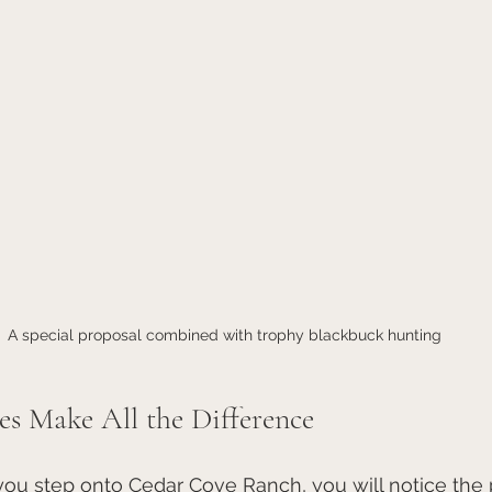
A special proposal combined with trophy blackbuck hunting
es Make All the Difference
u step onto Cedar Cove Ranch, you will notice the 