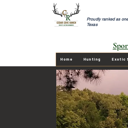
Proudly ranked as one 
Texas
Spor
Home
Hunting
Exotic 