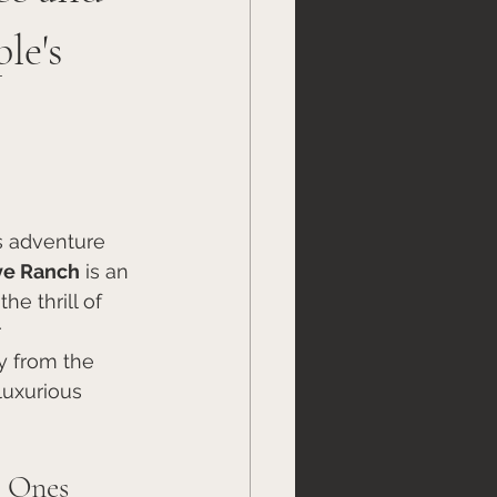
le's
s adventure 
ve Ranch
 is an 
e thrill of 
 
y from the 
luxurious 
s Ones