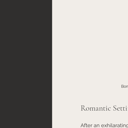
Bon
Romantic Setti
After an exhilaratin