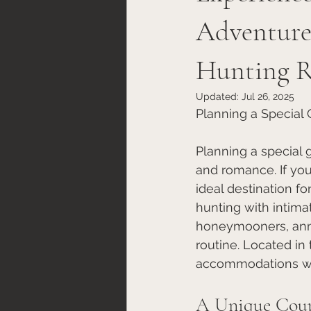
Adventure
Hunting R
Updated:
Jul 26, 2025
Planning a Special
Planning a special 
and romance. If you
ideal destination fo
hunting with intima
honeymooners, anni
routine. Located in
accommodations with
A Unique Coup