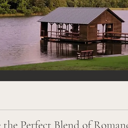
 the Perfect Blend of Roman