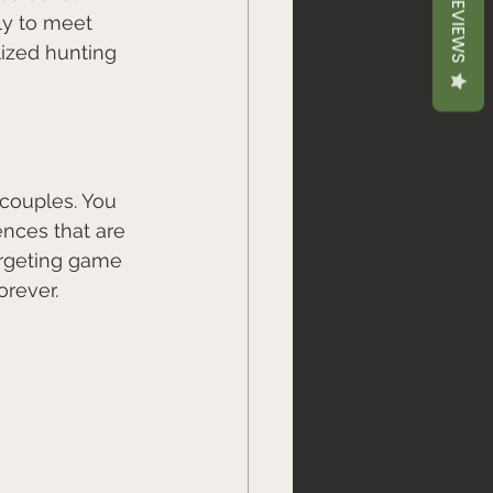
REVIEWS
ly to meet 
lized hunting 
 couples. You 
nces that are 
targeting game 
rever. 