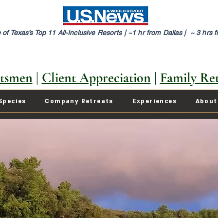
of Texas’s Top 11 All-Inclusive Resorts |
~1 hr from Dallas | ~ 3 hrs 
tsmen
|
Client Appreciation
|
Family Ret
Species
Company Retreats
Experiences
About