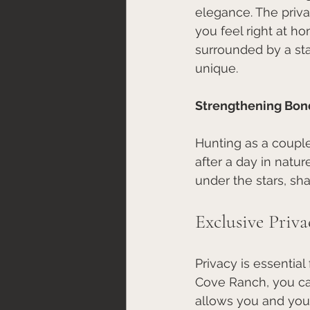
elegance. The priva
you feel right at h
surrounded by a st
unique.
Strengthening Bon
Hunting as a couple
after a day in nat
under the stars, sha
Exclusive Priva
Privacy is essential
Cove Ranch, you can
allows you and your