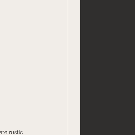
te rustic 