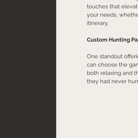
touches that elevat
your needs, whether
itinerary.
Custom Hunting P
One standout offeri
can choose the gam
both relaxing and th
they had never hunt