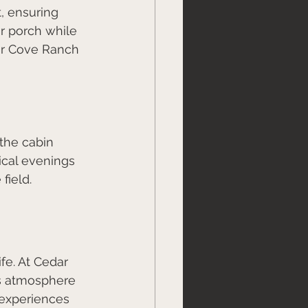
, ensuring 
r porch while 
ar Cove Ranch 
the cabin 
cal evenings 
field.
fe. At Cedar 
is atmosphere 
 experiences 