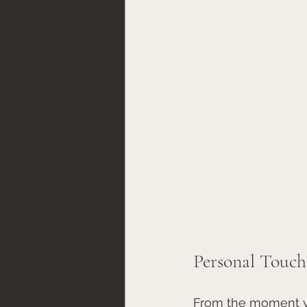
Personal Touch
From the moment yo