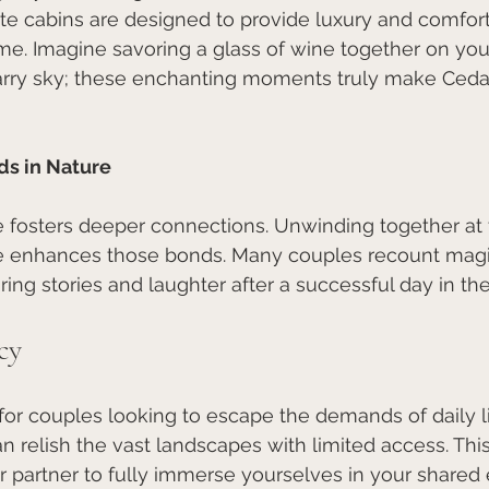
te cabins are designed to provide luxury and comfort
ome. Imagine savoring a glass of wine together on you
arry sky; these enchanting moments truly make Ced
ds in Nature
 fosters deeper connections. Unwinding together at 
ure enhances those bonds. Many couples recount magi
ring stories and laughter after a successful day in the 
cy
 for couples looking to escape the demands of daily li
 relish the vast landscapes with limited access. Th
 partner to fully immerse yourselves in your shared