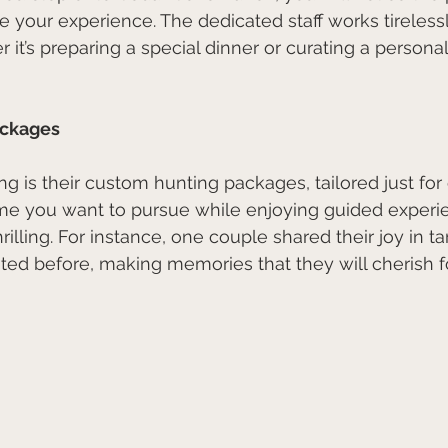
e your experience. The dedicated staff works tireless
 it’s preparing a special dinner or curating a persona
ackages
ng is their custom hunting packages, tailored just for
e you want to pursue while enjoying guided experie
rilling. For instance, one couple shared their joy in 
ed before, making memories that they will cherish fo