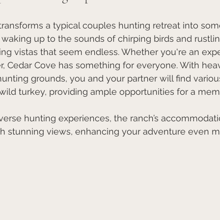
ansforms a typical couples hunting retreat into some
 waking up to the sounds of chirping birds and rustlin
ing vistas that seem endless. Whether you're an exp
er, Cedar Cove has something for everyone. With hea
unting grounds, you and your partner will find various
wild turkey, providing ample opportunities for a mem
diverse hunting experiences, the ranch’s accommodati
th stunning views, enhancing your adventure even m