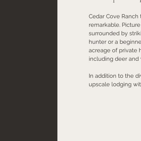
Cedar Cove Ranch tr
remarkable. Picture
surrounded by strik
hunter or a beginn
acreage of private h
including deer and 
In addition to the 
upscale lodging wi