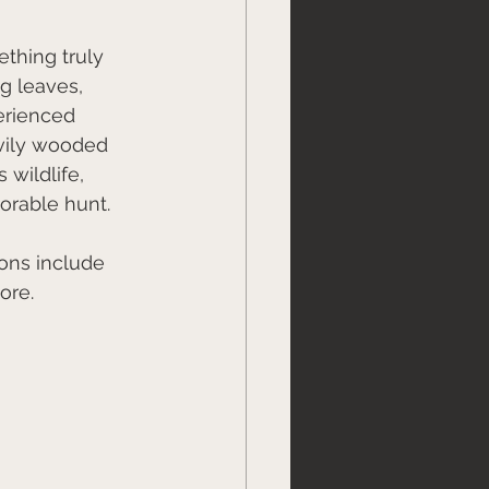
thing truly 
g leaves, 
erienced 
vily wooded 
 wildlife, 
orable hunt.
ons include 
ore. 