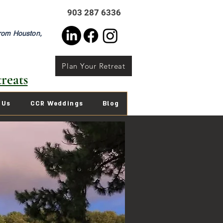
903 287 6336
from Houston,
Plan Your Retreat
reats
 Us
CCR Weddings
Blog