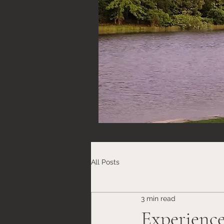
All Posts
3 min read
Experience