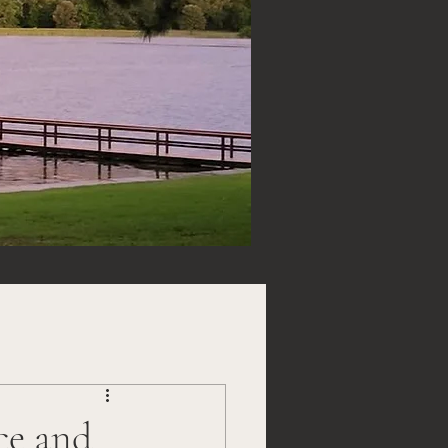
ce and