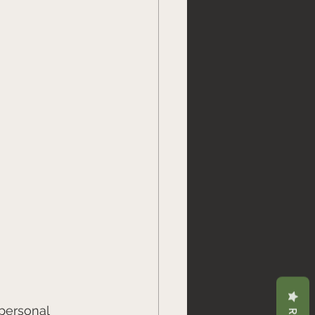
personal 