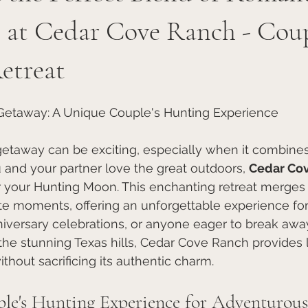
 at Cedar Cove Ranch - Coup
etreat
 Getaway: A Unique Couple's Hunting Experience
getaway can be exciting, especially when it combine
 and your partner love the great outdoors, 
Cedar Co
r your Hunting Moon. This enchanting retreat merges th
te moments, offering an unforgettable experience for
versary celebrations, or anyone eager to break awa
 the stunning Texas hills, Cedar Cove Ranch provides 
out sacrificing its authentic charm.
le's Hunting Experience for Adventurou