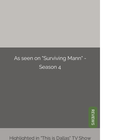
As seen on "Surviving Mann" -
Season 4
REVIEWS
Highlighted in "This is Dallas" TV Show