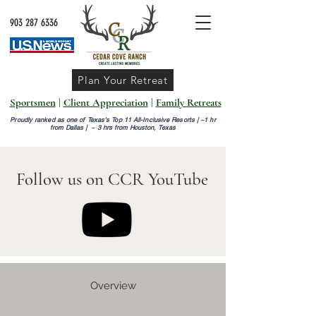
903 287 6336
Plan Your Retreat
Sportsmen
|
Client Appreciation
|
Family Retreats
Proudly ranked as one of Texas’s Top 11 All-Inclusive Resorts |
~1 hr
from Dallas | ~ 3 hrs from Houston, Texas
Follow us on CCR YouTube
Overview