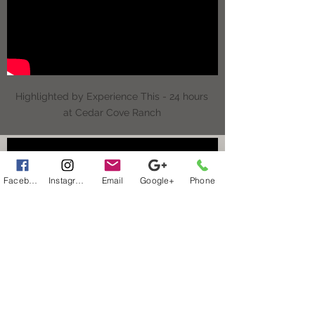
Highlighted by Experience This - 24 hours
at Cedar Cove Ranch
Facebook
Instagram
Email
Google+
Phone
Highlighted by Experience This - 24 hours