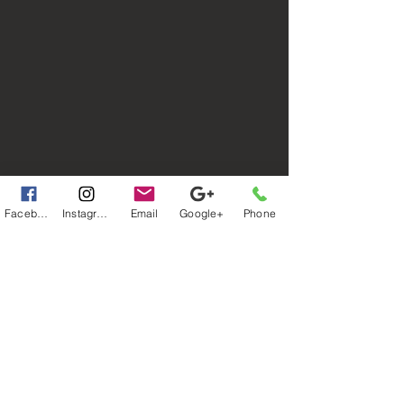
Facebook
Instagram
Email
Google+
Phone