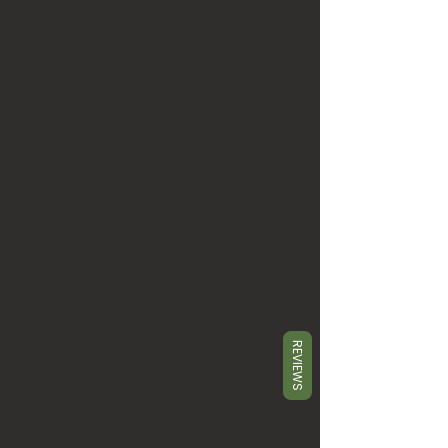
REVIEWS