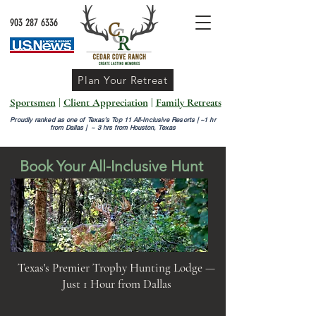
903 287 6336
Plan Your Retreat
Sportsmen
|
Client Appreciation
|
Family Retreats
Proudly ranked as one of Texas’s Top 11 All-Inclusive Resorts |
~1 hr
from Dallas | ~ 3 hrs from Houston, Texas
Book Your All-Inclusive Hunt
Texas's Premier Trophy Hunting Lodge —
Just 1 Hour from Dallas