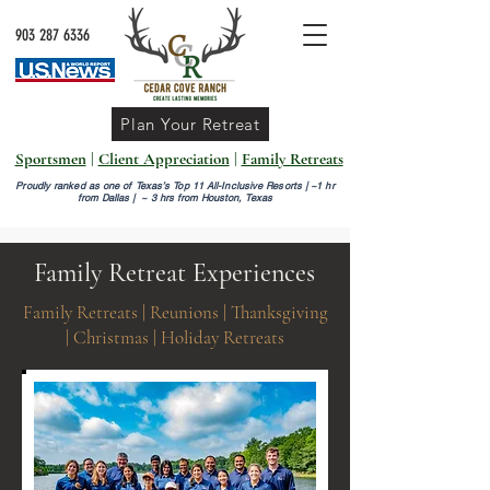
903 287 6336
Plan Your Retreat
Sportsmen
|
Client Appreciation
|
Family Retreats
Proudly ranked as one of Texas’s Top 11 All-Inclusive Resorts |
~1 hr
from Dallas | ~ 3 hrs from Houston, Texas
Family Retreat Experiences
Family Retreats | Reunions | Thanksgiving
| Christmas | Holiday Retreats