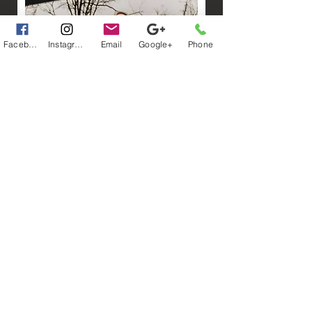
Facebook
Instagram
Email
Google+
Phone
Accomodations