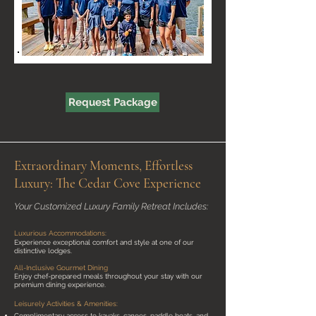
Request Package
Extraordinary Moments, Effortless
Luxury: The Cedar Cove Experience
Your Customized Luxury Family Retreat Includes:
Luxurious Accommodations:
Experience exceptional comfort and style at one of our
distinctive lodges.
All-Inclusive Gourmet Dining
Enjoy chef-prepared meals throughout your stay with our
premium dining experience.
Leisurely Activities & Amenities:
Complimentary access to kayaks, canoes, paddle boats, and