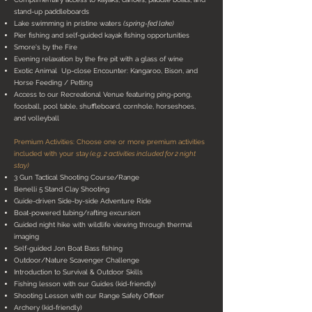
stand-up paddleboards
Lake swimming in pristine waters
(spring-fed lake)
Pier fishing and self-guided kayak fishing opportunities
Smore's by the Fire
Evening relaxation by the fire pit with a glass of wine
Exotic Animal Up-close Encounter: Kangaroo, Bison, and
Horse Feeding / Petting
Access to our Recreational Venue featuring ping-pong,
foosball, pool table, shuffleboard, cornhole, horseshoes,
and volleyball
Premium Activities: Choose one or more premium activities
included with your stay
(e.g. 2 activities included for 2 night
stay)
3 Gun Tactical Shooting Course/Range
Benelli 5 Stand Clay Shooting
Guide-driven Side-by-side Adventure Ride
Boat-powered tubing/rafting excursion
Guided night hike with wildlife viewing through thermal
imaging
Self-guided Jon Boat Bass fishing
Outdoor/Nature Scavenger Challenge
Introduction to Survival & Outdoor Skills
Fishing lesson with our Guides (kid-friendly)
Shooting Lesson with our Range Safety Officer
Archery (kid-friendly)