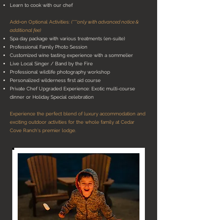
Learn to cook with our chef
Add=on Optional Activities:
(***only with advanced notice &
additional fee)
Spa day package with various treatments (en-suite)
Professional Family Photo Session
Customized wine tasting experience with a sommelier
Live Local Singer / Band by the Fire
Professional wildlife photography workshop
Personalized wilderness first aid course
Private Chef Upgraded Experience: Exotic multi-course
dinner or Holiday Special celebration
Experience the perfect blend of luxury accommodation and
exciting outdoor activities for the whole family at Cedar
Cove Ranch's premier lodge.