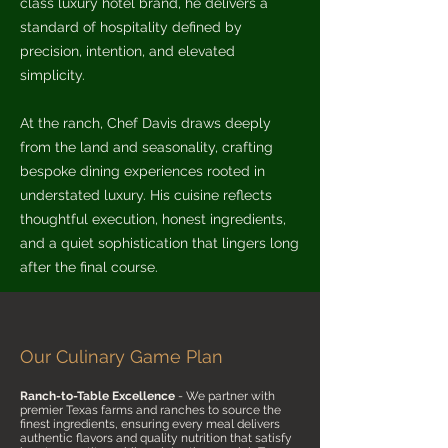
class luxury hotel brand, he delivers a
standard of hospitality defined by
precision, intention, and elevated
simplicity.
At the ranch, Chef Davis draws deeply
from the land and seasonality, crafting
bespoke dining experiences rooted in
understated luxury. His cuisine reflects
thoughtful execution, honest ingredients,
and a quiet sophistication that lingers long
after the final course.
Our Culinary Game Plan
Ranch-to-Table Excellence
- We partner with
premier Texas farms and ranches to source the
finest ingredients, ensuring every meal delivers
authentic flavors and quality nutrition that satisfy