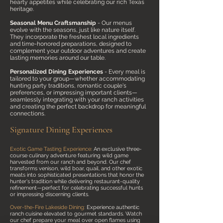
hearty appetites while celebrating our rich Texas
heritage.
Seasonal Menu Craftsmanship
- Our menus
evolve with the seasons, just like nature itself.
They incorporate the freshest local ingredients
and time-honored preparations, designed to
complement your outdoor adventures and create
lasting memories around our table.
Personalized Dining Experiences
- Every meal is
tailored to your group—whether accommodating
hunting party traditions, romantic couple's
preferences, or impressing important clients—
seamlessly integrating with your ranch activities
and creating the perfect backdrop for meaningful
connections.
.
Signature Dining Experiences
Exotic Game Tasting Experience:
An exclusive three-
course culinary adventure featuring wild game
harvested from our ranch and beyond. Our chef
transforms venison, wild boar, quail, and other exotic
meats into sophisticated presentations that honor the
hunter's tradition while delivering restaurant-quality
refinement—perfect for celebrating successful hunts
or impressing discerning clients.
Over-the-Fire Lakeside Dining:
Experience authentic
ranch cuisine elevated to gourmet standards. Watch
our chef prepare your meal over open flames using