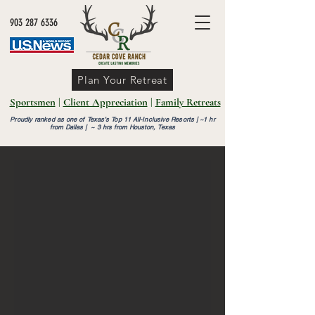
903 287 6336
Plan Your Retreat
Sportsmen
|
Client Appreciation
|
Family Retreats
Proudly ranked as one of Texas’s Top 11 All-Inclusive Resorts |
~1 hr
from Dallas | ~ 3 hrs from Houston, Texas