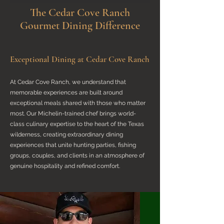
The Cedar Cove Ranch
Gourmet Dining Difference
Exceptional Dining at Cedar Cove Ranch
At Cedar Cove Ranch, we understand that
memorable experiences are built around
exceptional meals shared with those who matter
most. Our Michelin-trained chef brings world-
class culinary expertise to the heart of the Texas
wilderness, creating extraordinary dining
experiences that unite hunting parties, fishing
groups, couples, and clients in an atmosphere of
genuine hospitality and refined comfort.