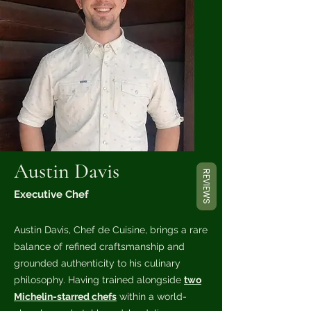
Austin Davis
REVIEWS
Executive Chef
Austin Davis, Chef de Cuisine, brings a rare
balance of refined craftsmanship and
grounded authenticity to his culinary
philosophy. Having trained alongside
two
Michelin-starred chefs
within a world-