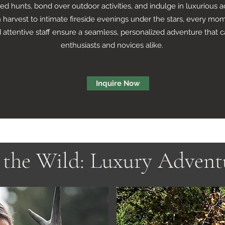
ded hunts, bond over outdoor activities, and indulge in luxuriou
harvest to intimate fireside evenings under the stars, every mom
 attentive staff ensure a seamless, personalized adventure that 
enthusiasts and novices alike.
Inquire Now
the Wild: Luxury Advent