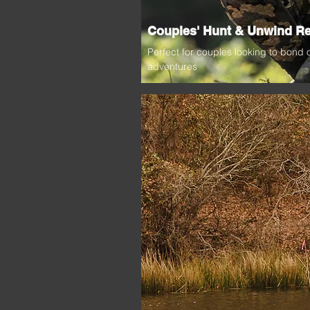
Couples' Hunt & Unwind Re
Perfect for couples looking to bond
adventures