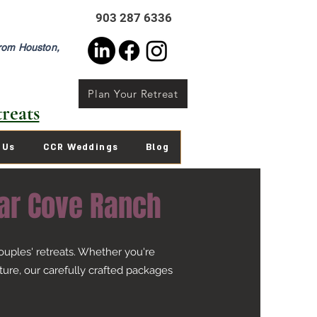
903 287 6336
from Houston,
Plan Your Retreat
reats
 Us
CCR Weddings
Blog
ar Cove Ranch
uples' retreats. Whether you're
ure, our carefully crafted packages