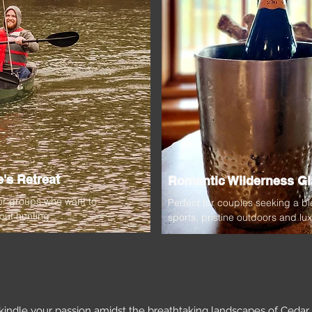
's Retreat
Romantic Wilderness G
 or groups who want to
Perfect for couples seeking a bl
out hunting
sports, pristine outdoors and lu
kindle your passion amidst the breathtaking landscapes of Ceda