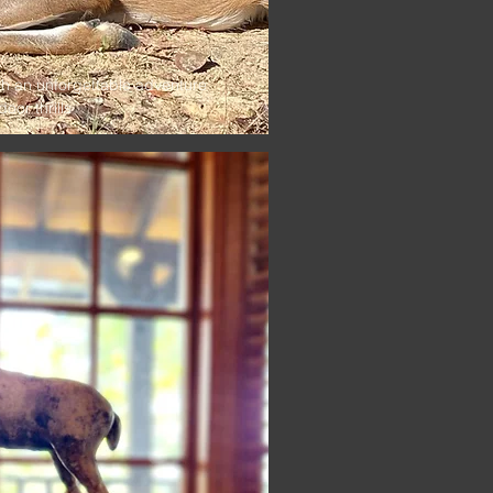
th an unforgettable adventure
or thrills