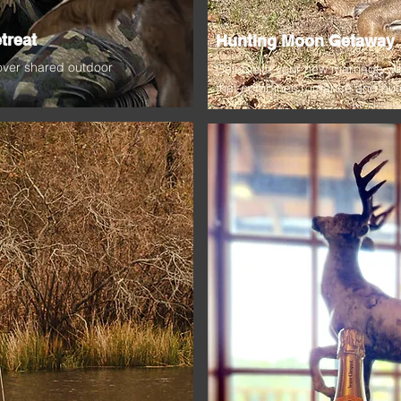
treat
Hunting Moon Getaway
 over shared outdoor
Celebrate your new marriage wi
that combines romance and outdo