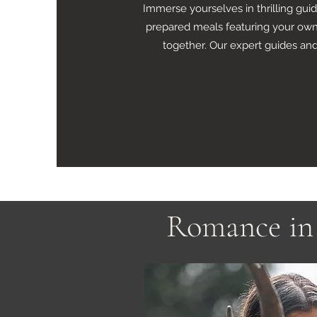
Immerse yourselves in thrilling gui
prepared meals featuring your own 
together. Our expert guides and
Romance in 