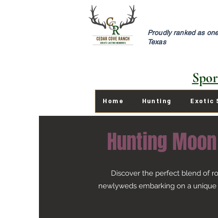
Proudly ranked as one 
Texas
Spor
Home
Hunting
Exotic 
Hunting Moon
Discover the perfect blend of 
newlyweds embarking on a unique "H