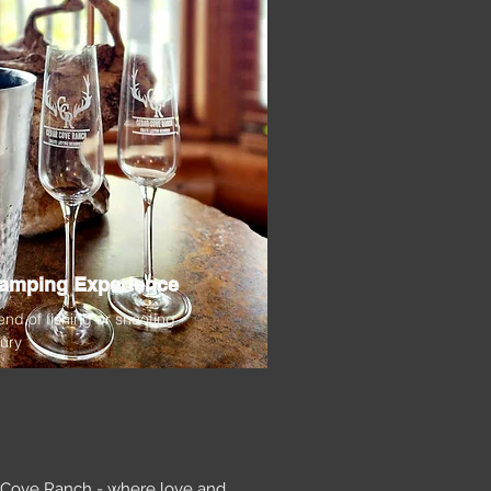
lamping Experience
end of fishing or shooting
xury
r Cove Ranch - where love and