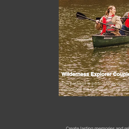
Wilderness Explorer Couple
This package is perfect for couples
experience the beauty of nature with
Create lasting memories and re