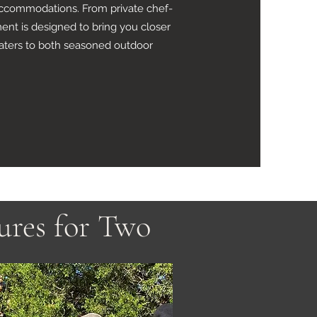
s accommodations. From private chef-
ent is designed to bring you closer
caters to both seasoned outdoor
ures for Two