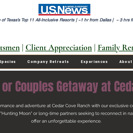
of Texas’s Top 11 All-Inclusive Resorts |
~1 hr from Dallas | ~ 3 hrs 
tsmen
|
Client Appreciation
|
Family Ret
Species
Company Retreats
Experiences
About
 or Couples Getaway at Ced
romance and adventure at Cedar Cove Ranch with our exclusive co
unting Moon" or long-time partners seeking to reconnect in nat
offer an unforgettable experience.