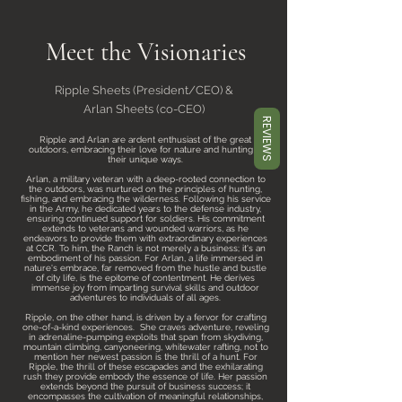
Meet the Visionaries
Ripple Sheets (President/CEO) &
Arlan Sheets (co-CEO)
REVIEWS
Ripple and Arlan are ardent enthusiast of the great
outdoors, embracing their love for nature and hunting in
their unique ways.
Arlan, a military veteran with a deep-rooted connection to
the outdoors, was nurtured on the principles of hunting,
fishing, and embracing the wilderness. Following his service
in the Army, he dedicated years to the defense industry,
ensuring continued support for soldiers. His commitment
extends to veterans and wounded warriors, as he
endeavors to provide them with extraordinary experiences
at CCR. To him, the Ranch is not merely a business; it's an
embodiment of his passion. For Arlan, a life immersed in
nature's embrace, far removed from the hustle and bustle
of city life, is the epitome of contentment. He derives
immense joy from imparting survival skills and outdoor
adventures to individuals of all ages.
Ripple, on the other hand, is driven by a fervor for crafting
one-of-a-kind experiences. She craves adventure, reveling
in adrenaline-pumping exploits that span from skydiving,
mountain climbing, canyoneering, whitewater rafting, not to
mention her newest passion is the thrill of a hunt. For
Ripple, the thrill of these escapades and the exhilarating
rush they provide embody the essence of life. Her passion
extends beyond the pursuit of business success; it
encompasses the cultivation of meaningful relationships,