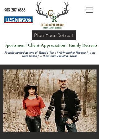
903 287 6336
Plan Your Retreat
Sportsmen
|
Client Appreciation
|
Family Retreats
Proudly ranked as one of Texas’s Top 11 All-Inclusive Resorts |
~1 hr
from Dallas | ~ 3 hrs from Houston, Texas