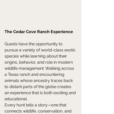
The Cedar Cove Ranch Experience
Guests have the opportunity to 
pursue a variety of world-class exotic 
species while learning about their 
origins, behavior, and role in modern 
wildlife management. Walking across 
a Texas ranch and encountering 
animals whose ancestry traces back 
to distant parts of the globe creates 
an experience that is both exciting and 
educational. 
Every hunt tells a story—one that 
connects wildlife, conservation, and 