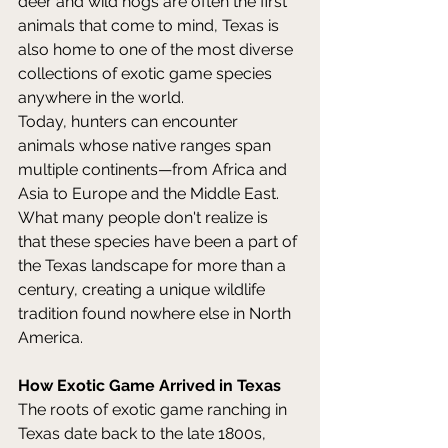
deer and wild hogs are often the first 
animals that come to mind, Texas is 
also home to one of the most diverse 
collections of exotic game species 
anywhere in the world. 
Today, hunters can encounter 
animals whose native ranges span 
multiple continents—from Africa and 
Asia to Europe and the Middle East. 
What many people don't realize is 
that these species have been a part of 
the Texas landscape for more than a 
century, creating a unique wildlife 
tradition found nowhere else in North 
America. 
How Exotic Game Arrived in Texas
The roots of exotic game ranching in 
Texas date back to the late 1800s, 