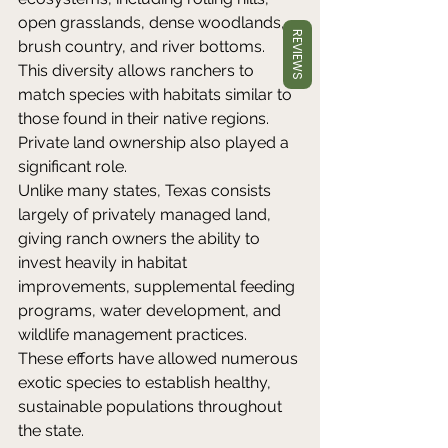
open grasslands, dense woodlands, 
REVIEWS
brush country, and river bottoms. 
This diversity allows ranchers to 
match species with habitats similar to 
those found in their native regions. 
Private land ownership also played a 
significant role. 
Unlike many states, Texas consists 
largely of privately managed land, 
giving ranch owners the ability to 
invest heavily in habitat 
improvements, supplemental feeding 
programs, water development, and 
wildlife management practices. 
These efforts have allowed numerous 
exotic species to establish healthy, 
sustainable populations throughout 
the state. 