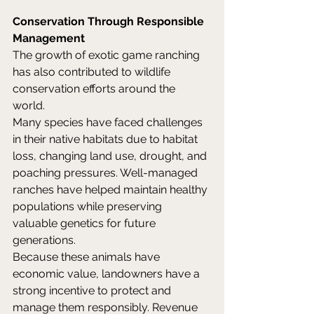
Conservation Through Responsible 
Management
The growth of exotic game ranching 
has also contributed to wildlife 
conservation efforts around the 
world. 
Many species have faced challenges 
in their native habitats due to habitat 
loss, changing land use, drought, and 
poaching pressures. Well-managed 
ranches have helped maintain healthy 
populations while preserving 
valuable genetics for future 
generations. 
Because these animals have 
economic value, landowners have a 
strong incentive to protect and 
manage them responsibly. Revenue 