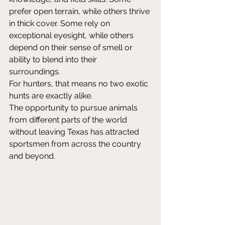
prefer open terrain, while others thrive 
in thick cover. Some rely on 
exceptional eyesight, while others 
depend on their sense of smell or 
ability to blend into their 
surroundings. 
For hunters, that means no two exotic 
hunts are exactly alike. 
The opportunity to pursue animals 
from different parts of the world 
without leaving Texas has attracted 
sportsmen from across the country 
and beyond. 