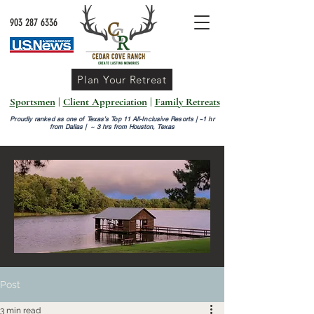
903 287 6336
Plan Your Retreat
Sportsmen
|
Client Appreciation
|
Family Retreats
Proudly ranked as one of Texas’s Top 11 All-Inclusive Resorts |
~1 hr
from Dallas | ~ 3 hrs from Houston, Texas
Post
3 min read