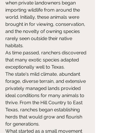
when private landowners began 
importing wildlife from around the 
world. Initially, these animals were 
brought in for viewing, conservation, 
and the novelty of owning species 
rarely seen outside their native 
habitats. 
As time passed, ranchers discovered 
that many exotic species adapted 
exceptionally well to Texas. 
The state's mild climate, abundant 
forage, diverse terrain, and extensive 
privately managed lands provided 
ideal conditions for many animals to 
thrive. From the Hill Country to East 
Texas, ranches began establishing 
herds that would grow and flourish 
for generations. 
What started as a small movement 