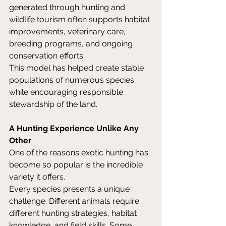
generated through hunting and 
wildlife tourism often supports habitat 
improvements, veterinary care, 
breeding programs, and ongoing 
conservation efforts. 
This model has helped create stable 
populations of numerous species 
while encouraging responsible 
stewardship of the land. 
A Hunting Experience Unlike Any 
Other
One of the reasons exotic hunting has 
become so popular is the incredible 
variety it offers. 
Every species presents a unique 
challenge. Different animals require 
different hunting strategies, habitat 
knowledge, and field skills. Some 