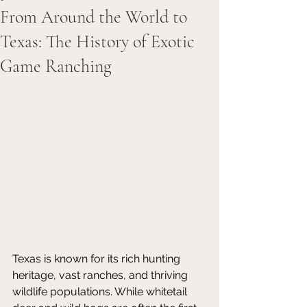
From Around the World to
Texas: The History of Exotic
Game Ranching
Texas is known for its rich hunting 
heritage, vast ranches, and thriving 
wildlife populations. While whitetail 