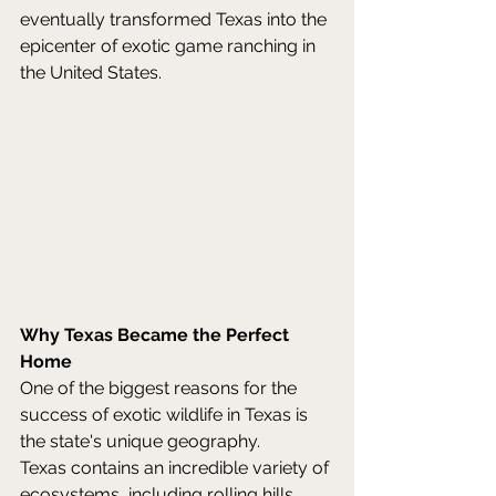
eventually transformed Texas into the 
epicenter of exotic game ranching in 
the United States. 
Why Texas Became the Perfect 
Home
One of the biggest reasons for the 
success of exotic wildlife in Texas is 
the state's unique geography. 
Texas contains an incredible variety of 
ecosystems, including rolling hills, 