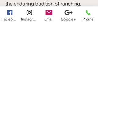
the enduring tradition of ranching. 
Facebook
Instagram
Email
Google+
Phone
A Texas Tradition That Continues 
Today
More than a century after the first 
exotic animals arrived in Texas, their 
impact can still be seen across the 
state's ranchlands. 
What began as a handful of imported 
animals has evolved into a thriving 