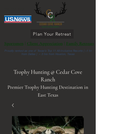
903 287 6336
Plan Your Retreat
Sportsmen
|
Client Appreciation
|
Family Retreats
Proudly ranked as one of Texas’s Top 11 All-Inclusive Resorts |
~1 hr
from Dallas | ~ 3 hrs from Houston, Texas
Trophy Hunting @ Cedar Cove
Ranch
Premier Trophy Hunting Destination in
East Texas