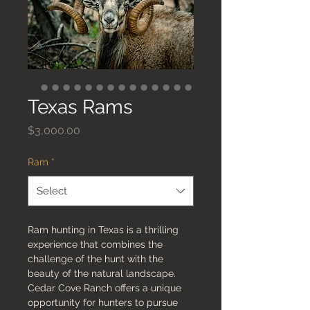
Texas Rams
Price
$3,000.00
Ram
*
Select
Ram hunting in Texas is a thrilling
experience that combines the
challenge of the hunt with the
beauty of the natural landscape.
Cedar Cove Ranch offers a unique
opportunity for hunters to pursue