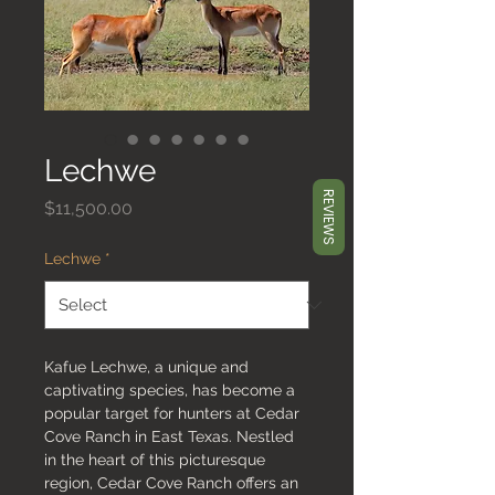
Lechwe
REVIEWS
Price
$11,500.00
Lechwe
*
Kafue Lechwe, a unique and
captivating species, has become a
popular target for hunters at Cedar
Cove Ranch in East Texas. Nestled
in the heart of this picturesque
region, Cedar Cove Ranch offers an