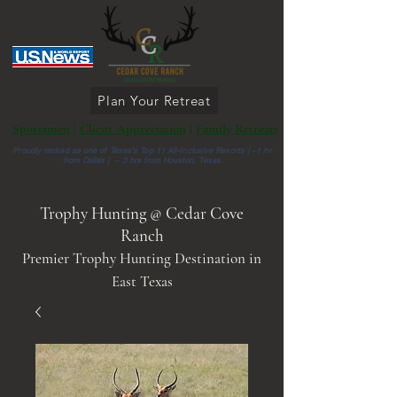
903 287 6336
Plan Your Retreat
Sportsmen
|
Client Appreciation
|
Family Retreats
Proudly ranked as one of Texas’s Top 11 All-Inclusive Resorts |
~1 hr
from Dallas | ~ 3 hrs from Houston, Texas
Trophy Hunting @ Cedar Cove
Ranch
Premier Trophy Hunting Destination in
East Texas