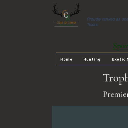
Proudly ranked as one 
Texas
Spor
Home
Hunting
Exotic 
Trop
Premier