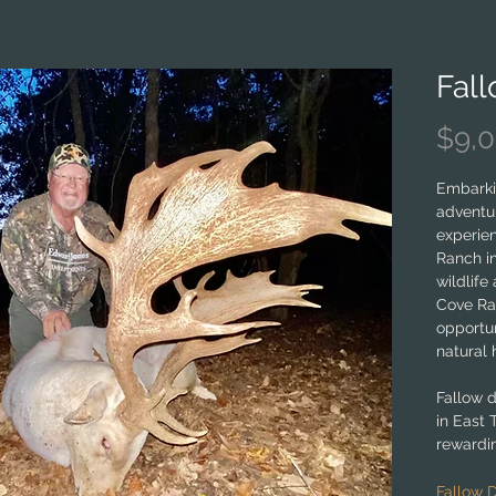
Fal
$9,
Embarki
adventur
experie
Ranch in
wildlife
Cove Ra
opportun
natural 
Fallow 
in East 
rewardin
levels. 
wildlife
Fallow 