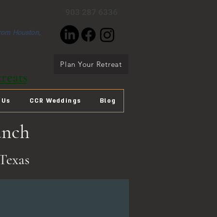
903 287 6336
from Houston,
Plan Your Retreat
reats
 Us
CCR Weddings
Blog
anch
Texas