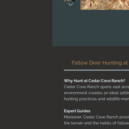
Fallow Deer Hunting a
Why Hunt at Cedar Cove Ranch?
Cedar Cove Ranch spans vast acres 
environment creates an ideal setti
hunting practices and wildlife m
Expert Guides
Moreover, Cedar Cove Ranch provi
the terrain and the habits of fallo