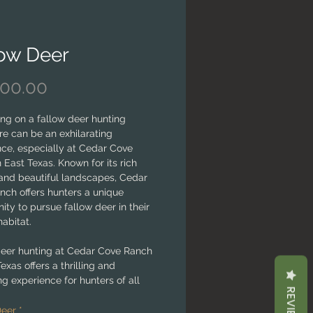
low Deer
Price
000.00
ng on a fallow deer hunting
e can be an exhilarating
nce, especially at Cedar Cove
 East Texas. Known for its rich
 and beautiful landscapes, Cedar
nch offers hunters a unique
ity to pursue fallow deer in their
habitat.
deer hunting at Cedar Cove Ranch
Texas offers a thrilling and
g experience for hunters of all
REVIEWS
With its diverse terrain, abundant
, and expert guidance, the ranch
Deer
*