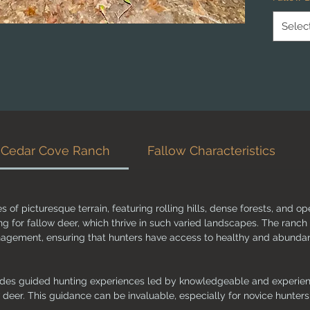
provides
these m
Selec
understa
fallow d
approac
adequat
chances
hunt.
Whether
t Cedar Cove Ranch
Fallow Characteristics
simply t
Ranch is
Ready t
of picturesque terrain, featuring rolling hills, dense forests, and 
ng for fallow deer, which thrive in such varied landscapes. The ranch
anagement, ensuring that hunters have access to healthy and abunda
des guided hunting experiences led by knowledgeable and experienc
w deer. This guidance can be invaluable, especially for novice hunters