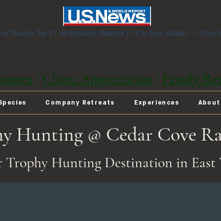
of Texas’s Top 11 All-Inclusive Resorts |
~1 hr from Dallas | ~ 3 hrs 
tsmen
|
Client Appreciation
|
Family Ret
Species
Company Retreats
Experiences
About
hy Hunting @ Cedar Cove R
 Trophy Hunting Destination in East 