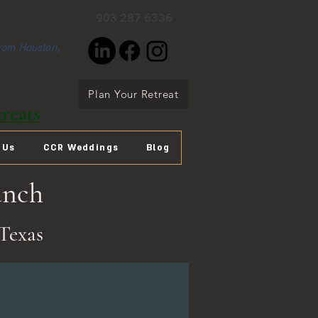
903 287 6336
from Houston,
Plan Your Retreat
reats
 Us
CCR Weddings
Blog
anch
Texas