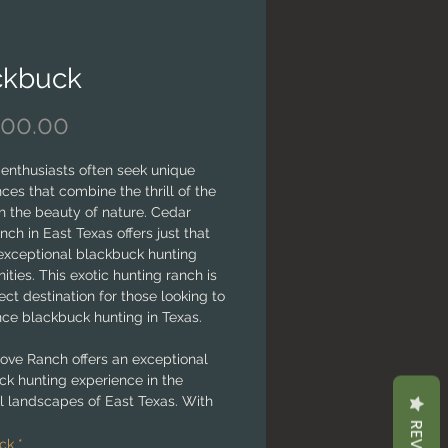
ckbuck
Price
000.00
enthusiasts often seek unique
ces that combine the thrill of the
h the beauty of nature. Cedar
ch in East Texas offers just that
 exceptional blackbuck hunting
ities. This exotic hunting ranch is
ect destination for those looking to
nce blackbuck hunting in Texas.
ove Ranch offers an exceptional
ck hunting experience in the
l landscapes of East Texas. With
 wildlife, experienced guides, and
ent to sustainable practices, the
ck
*