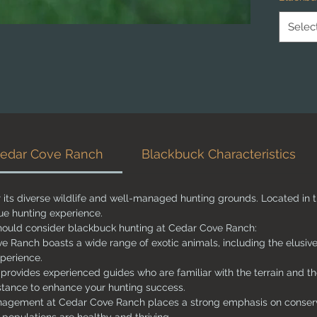
ranch is
seeking
Selec
understa
behavior
right a
enhance
hunt.
Whether
newcome
Cedar Cove Ranch
Blackbuck Characteristics
unforget
exotic h
its diverse wildlife and well-managed hunting grounds. Located in 
que hunting experience.
ould consider blackbuck hunting at Cedar Cove Ranch:
e Ranch boasts a wide range of exotic animals, including the elusive
xperience.
provides experienced guides who are familiar with the terrain and th
istance to enhance your hunting success.
gement at Cedar Cove Ranch places a strong emphasis on conserva