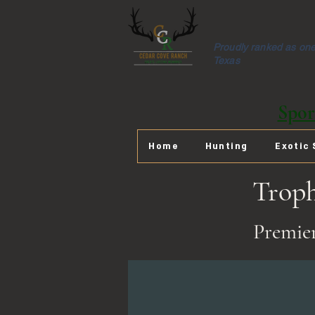
Proudly ranked as one 
Texas
Spor
Home
Hunting
Exotic 
Trop
Premier