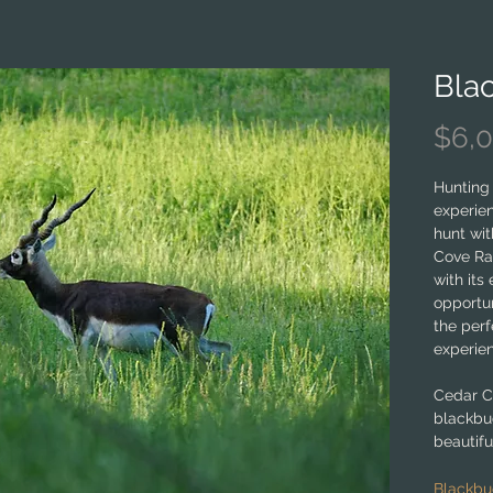
Bla
$6,
Hunting 
experien
hunt wit
Cove Ran
with its
opportun
the perf
experie
Cedar C
blackbu
beautifu
its rich
commitm
Blackbu