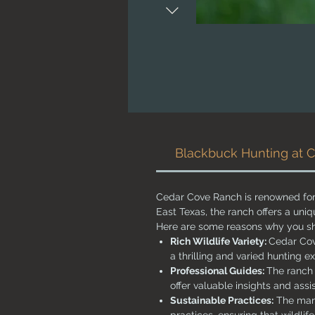
Blackbuck Hunting at 
Cedar Cove Ranch is renowned for 
East Texas, the ranch offers a uni
Here are some reasons why you sh
Rich Wildlife Variety:
Cedar Cov
a thrilling and varied hunting e
Professional Guides:
The ranch 
offer valuable insights and ass
Sustainable Practices:
The mana