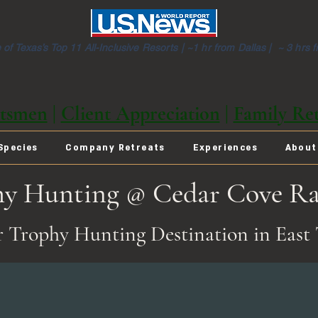
of Texas’s Top 11 All-Inclusive Resorts |
~1 hr from Dallas | ~ 3 hrs 
tsmen
|
Client Appreciation
|
Family Ret
Species
Company Retreats
Experiences
About
hy Hunting @ Cedar Cove R
 Trophy Hunting Destination in East 